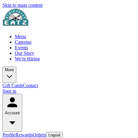
Skip to main content
Menu
Catering
Events
Our Story
We're Hiring
More
Gift Cards
Contact
Sign in
Account
Profile
Rewards
Orders
Logout