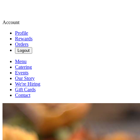
Account
Profile
Rewards
Orders
Logout
Menu
Catering
Events
Our Story
We're Hiring
Gift Cards
Contact