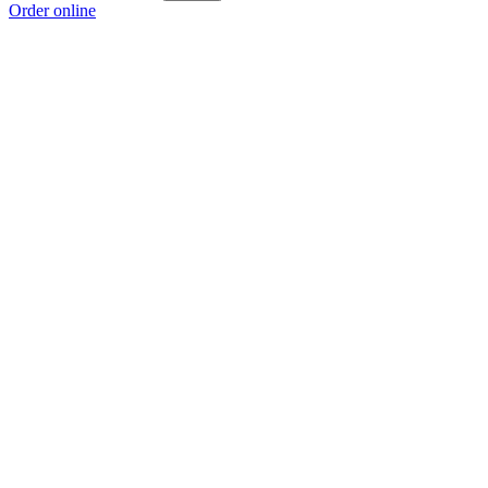
Order online