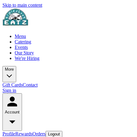
Skip to main content
Menu
Catering
Events
Our Story
We're Hiring
More
Gift Cards
Contact
Sign in
Account
Profile
Rewards
Orders
Logout