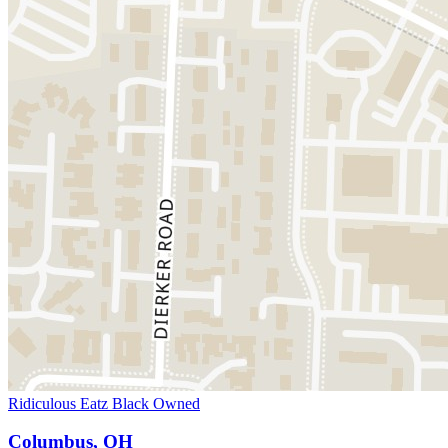
Ridiculous Eatz Black Owned
Columbus, OH