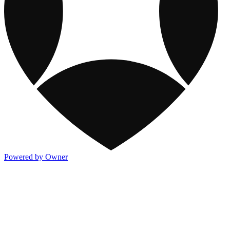
Powered by Owner