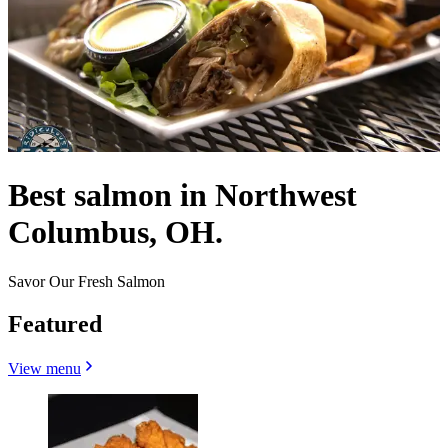
Best salmon in Northwest
Columbus, OH.
Savor Our Fresh Salmon
Featured
View menu