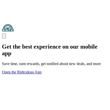
Get the best experience on our mobile
app
Save time, earn rewards, get notified about new deals, and more
Open the Ridiculous App