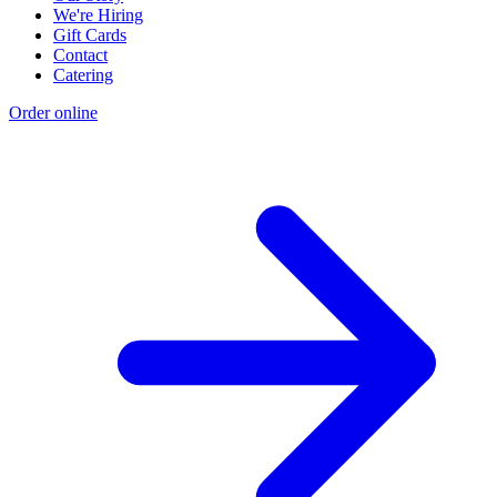
We're Hiring
Gift Cards
Contact
Catering
Order online