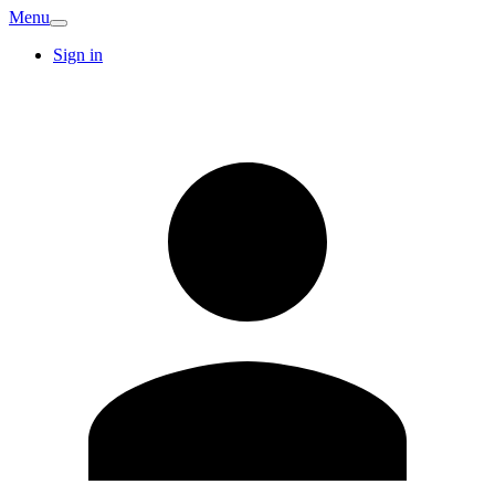
Menu
Sign in