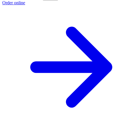
Order online