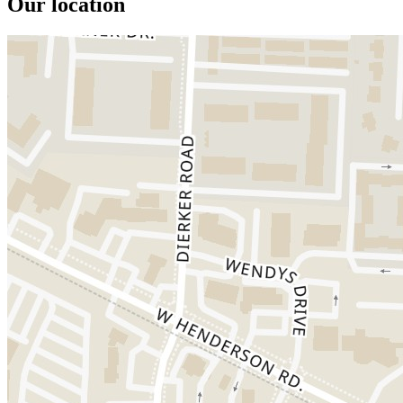
Our location