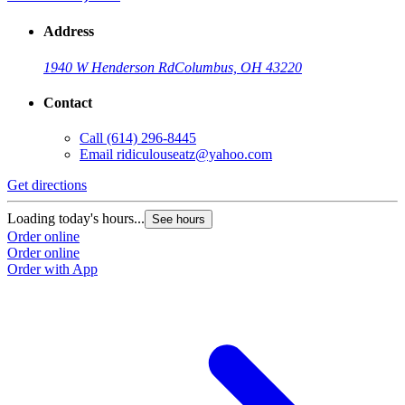
Address
1940 W Henderson Rd
Columbus, OH 43220
Contact
Call
(614) 296-8445
Email
ridiculouseatz@yahoo.com
Get directions
Loading today's hours...
See hours
Order online
Order online
Order with App