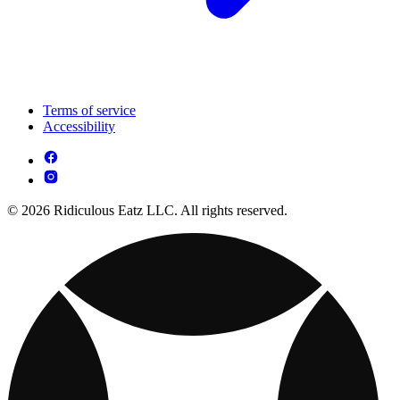
Terms of service
Accessibility
© 2026 Ridiculous Eatz LLC. All rights reserved.