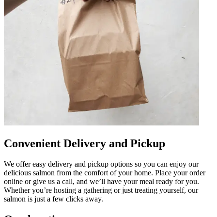
Convenient Delivery and Pickup
We offer easy delivery and pickup options so you can enjoy our
delicious salmon from the comfort of your home. Place your order
online or give us a call, and we’ll have your meal ready for you.
Whether you’re hosting a gathering or just treating yourself, our
salmon is just a few clicks away.