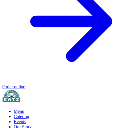
Order online
Menu
Catering
Events
Our Story