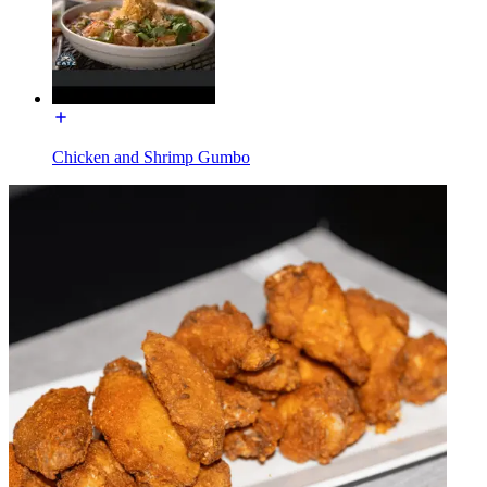
Chicken and Shrimp Gumbo