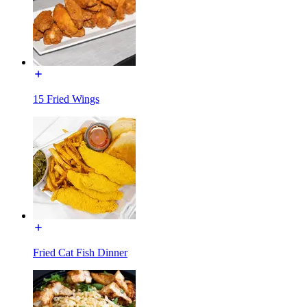
15 Fried Wings
Fried Cat Fish Dinner