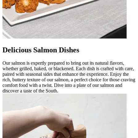
Delicious Salmon Dishes
Our salmon is expertly prepared to bring out its natural flavors,
whether grilled, baked, or blackened. Each dish is crafted with care,
paired with seasonal sides that enhance the experience. Enjoy the
rich, buttery texture of our salmon, a perfect choice for those craving
comfort food with a twist. Dive into a plate of our salmon and
discover a taste of the South.