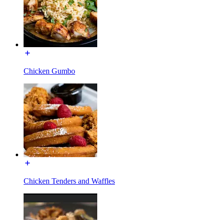
Chicken Gumbo
Chicken Tenders and Waffles