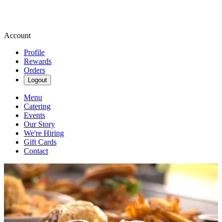
Account
Profile
Rewards
Orders
Logout
Menu
Catering
Events
Our Story
We're Hiring
Gift Cards
Contact