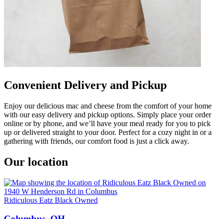
Convenient Delivery and Pickup
Enjoy our delicious mac and cheese from the comfort of your home
with our easy delivery and pickup options. Simply place your order
online or by phone, and we’ll have your meal ready for you to pick
up or delivered straight to your door. Perfect for a cozy night in or a
gathering with friends, our comfort food is just a click away.
Our location
Ridiculous Eatz Black Owned
Columbus, OH