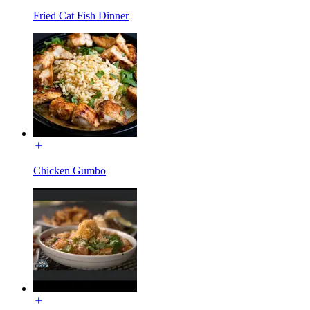
Fried Cat Fish Dinner
Chicken Gumbo