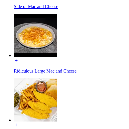
Side of Mac and Cheese
Ridiculous Large Mac and Cheese