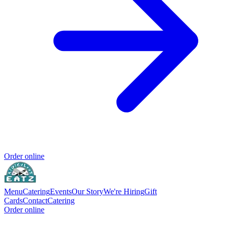
Order online
Menu
Catering
Events
Our Story
We're Hiring
Gift
Cards
Contact
Catering
Order online