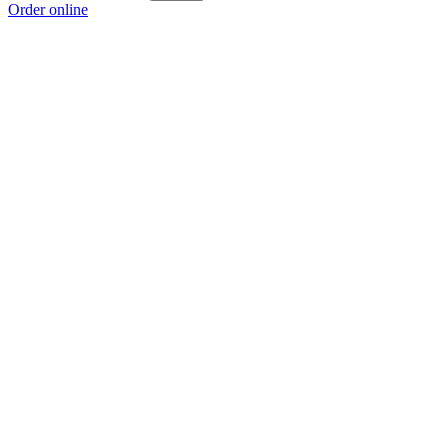
Order online