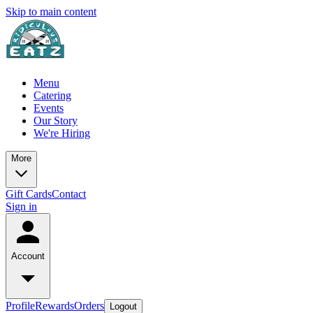
Skip to main content
Menu
Catering
Events
Our Story
We're Hiring
More
Gift Cards
Contact
Sign in
Account
Profile
Rewards
Orders
Logout