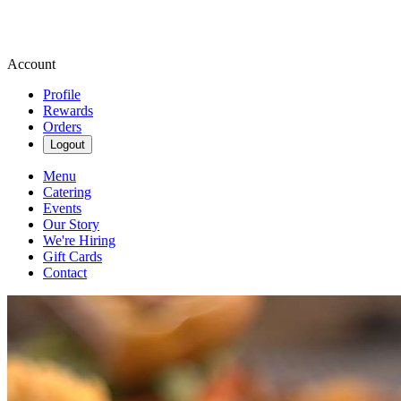
Account
Profile
Rewards
Orders
Logout
Menu
Catering
Events
Our Story
We're Hiring
Gift Cards
Contact